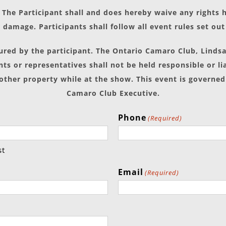
The Participant shall and does hereby waive any rights
 damage. Participants shall follow all event rules set ou
sured by the participant. The Ontario Camaro Club, Linds
ts or representatives shall not be held responsible or li
 other property while at the show. This event is governed
Camaro Club Executive.
Phone
(Required)
st
Email
(Required)