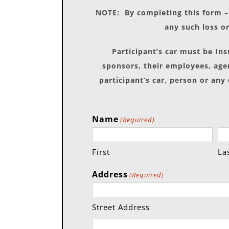
NOTE: By completing this form – 
any such loss or
Participant’s car must be In
sponsors, their employees, agen
participant’s car, person or any
Name
(Required)
First
La
Address
(Required)
Street Address