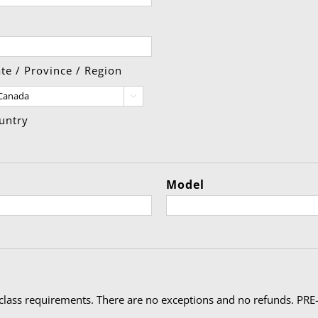
ate / Province / Region

untry
Model
ty
class requirements. There are no exceptions and no refunds. PRE-R