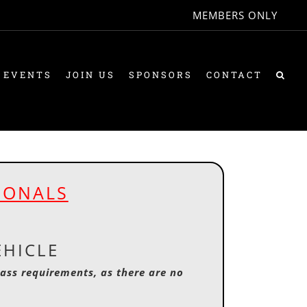
MEMBERS ONLY
 EVENTS
JOIN US
SPONSORS
CONTACT
IONALS
EHICLE
lass requirements, as there are no