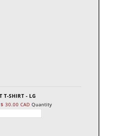
Quantity
 T-SHIRT - LG
$ 30.00 CAD
Quantity