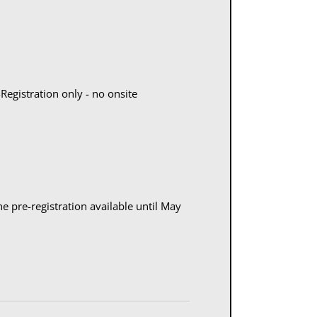
egistration only - no onsite
ne pre-registration available until May