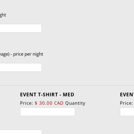
ight
age) - price per night
Quantity
EVENT T-SHIRT - MED
EVENT
Price:
$ 30.00 CAD
Quantity
Price: