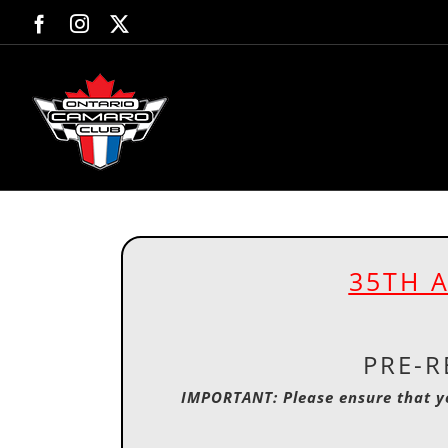
Skip
Facebook
Instagram
X
to
content
35TH 
PRE-R
IMPORTANT: Please ensure that y