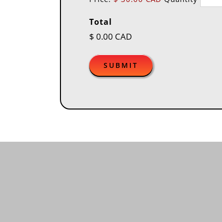
Total