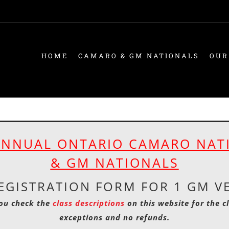
HOME
CAMARO & GM NATIONALS
OUR
ANNUAL ONTARIO CAMARO NAT
& GM NATIONALS
EGISTRATION FORM FOR 1 GM V
ou check the
class descriptions
on this website for the c
exceptions and no refunds.