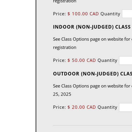
registration
Price:
$ 100.00 CAD
Quantity
INDOOR (NON-JUDGED) CLASS (
See Class Options page on website for 
registration
Price:
$ 50.00 CAD
Quantity
OUTDOOR (NON-JUDGED) CLA
See Class Options page on website for c
25, 2025
Price:
$ 20.00 CAD
Quantity