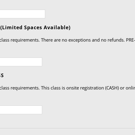
Quantity
Limited Spaces Available)
class requirements. There are no exceptions and no refunds. PRE-R
Quantity
SS
lass requirements. This class is onsite registration (CASH) or onli