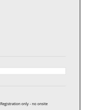
egistration only - no onsite