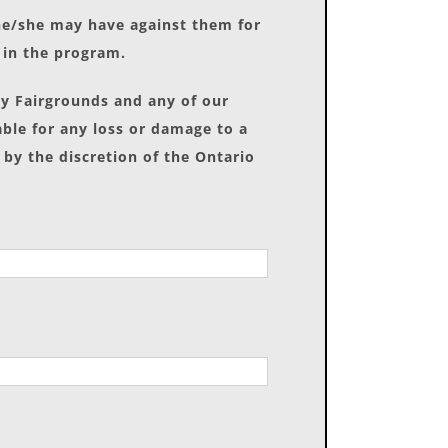
 he/she may have against them for
t in the program.
ay Fairgrounds and any of our
able for any loss or damage to a
 by the discretion of the Ontario