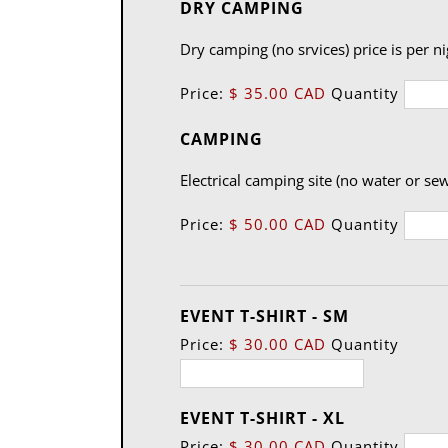
Quantity
DRY CAMPING
Dry camping (no srvices) price is per n
Price:
$ 35.00 CAD
Quantity
Quantity
CAMPING
Electrical camping site (no water or sew
Price:
$ 50.00 CAD
Quantity
Quantity
EVENT T-SHIRT - SM
Price:
$ 30.00 CAD
Quantity
Quantity
EVENT T-SHIRT - XL
Price:
$ 30.00 CAD
Quantity