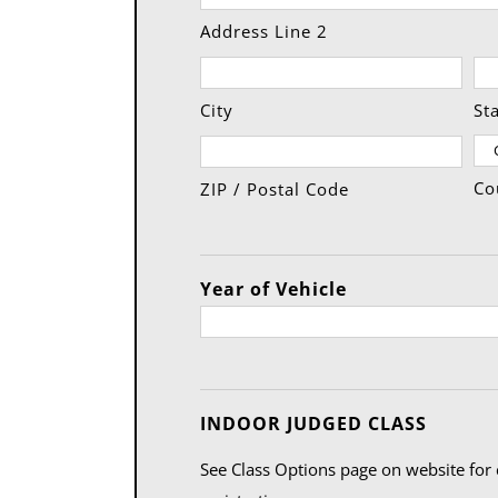
Address Line 2
City
St
Co
ZIP / Postal Code
Year of Vehicle
Quanti
INDOOR JUDGED CLASS
See Class Options page on website for 